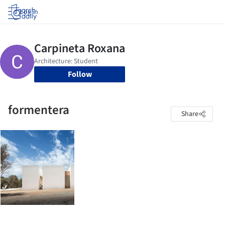
Log in
Follow
formentera
Share