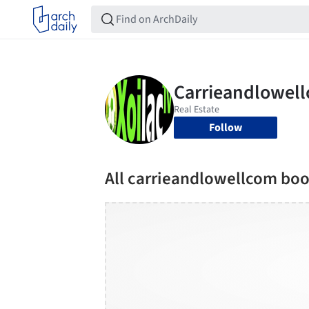
Follow
All carrieandlowellcom bo