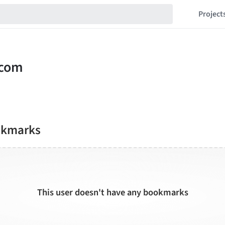
Project
okmarks
This user doesn't have any bookmarks