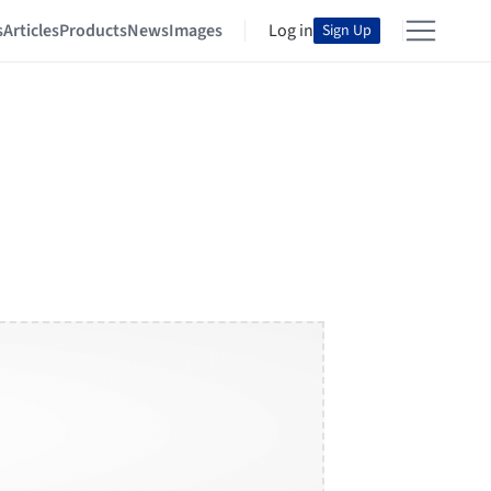
s
Articles
Products
News
Images
Log in
Sign Up