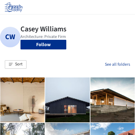
Log in
Follow
Sort
See all folders