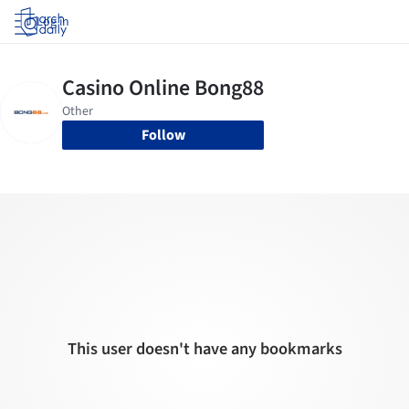
Log in
Follow
This user doesn't have any bookmarks