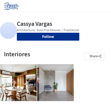
Log in
Follow
Interiores
Share