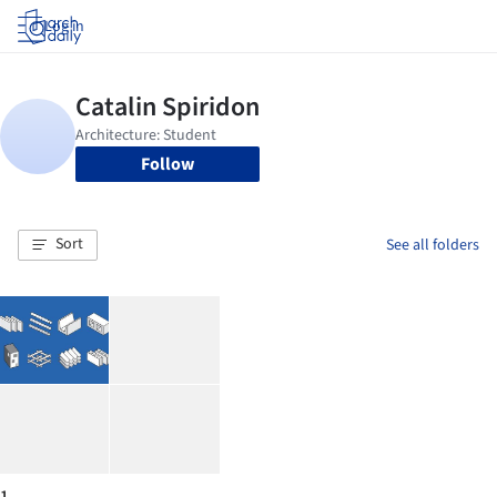
Log in
Follow
Sort
See all folders
1