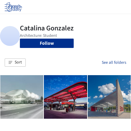
Log in
Follow
Sort
See all folders