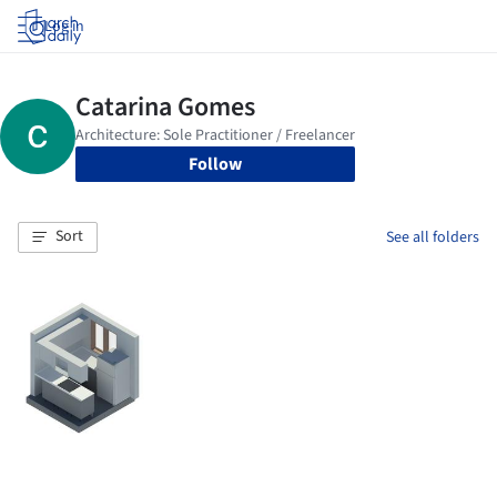
Log in
Follow
Sort
See all folders