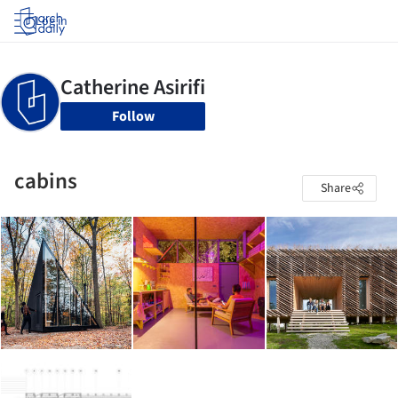
Log in
Follow
cabins
Share