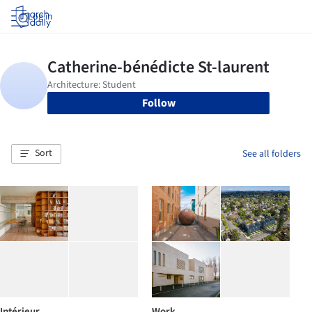
Log in
Follow
Sort
See all folders
Intérieur
Work