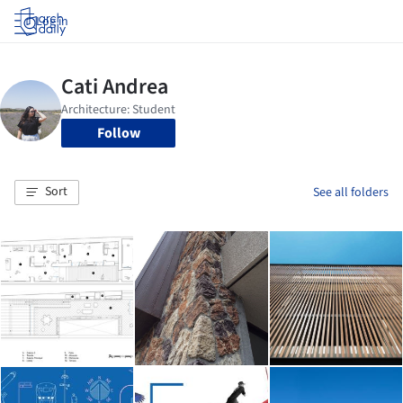
Log in
Follow
Sort
See all folders