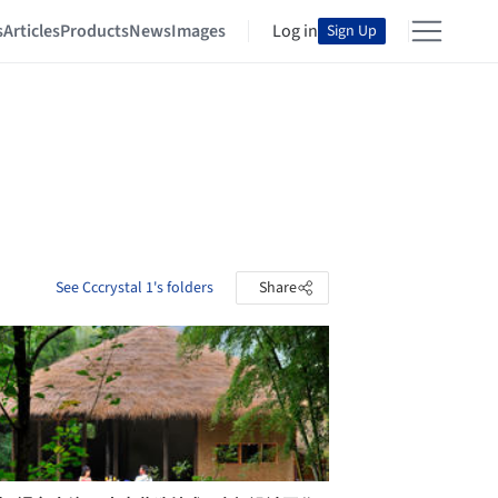
s
Articles
Products
News
Images
Log in
Sign Up
See Cccrystal 1's folders
Share