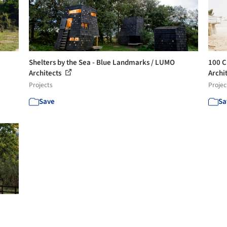
Shelters by the Sea - Blue Landmarks / LUMO
100 C
Architects
Archit
Projects
Projec
Save
Sa