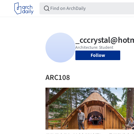
Follow
ARC108