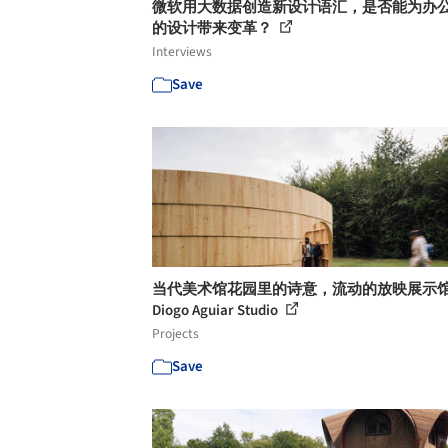
微软用大数据创造新设计语汇，是否能为办
的设计带来变革？
Interviews
Save
当代美术馆花园里的诗意，流动的放映展示馆 
Diogo Aguiar Studio
Projects
Save