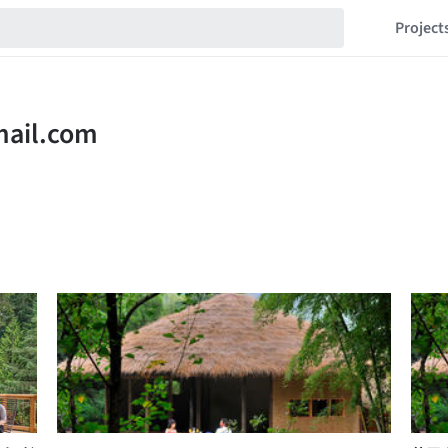
Project