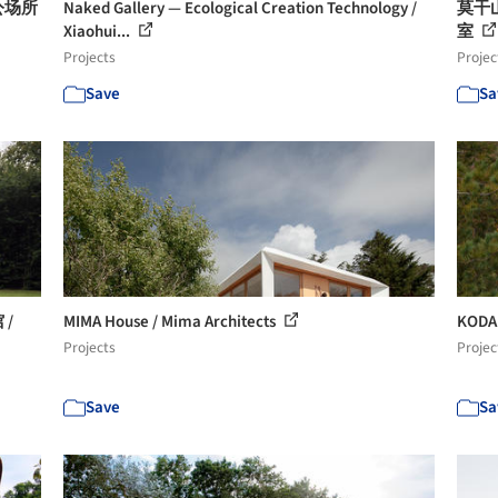
公场所
Naked Gallery — Ecological Creation Technology /
莫干山
Xiaohui...
室
Projects
Projec
Save
Sa
/
MIMA House / Mima Architects
KODA
Projects
Projec
Save
Sa