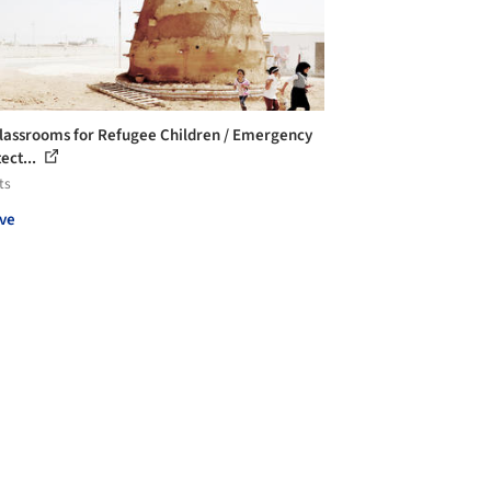
lassrooms for Refugee Children / Emergency
ect...
ts
ve