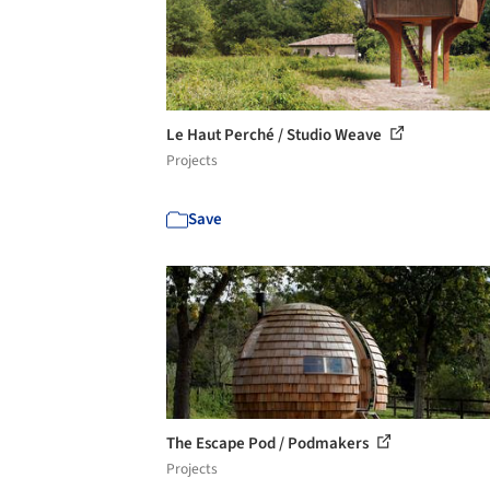
Le Haut Perché / Studio Weave
Projects
Save
The Escape Pod / Podmakers
Projects