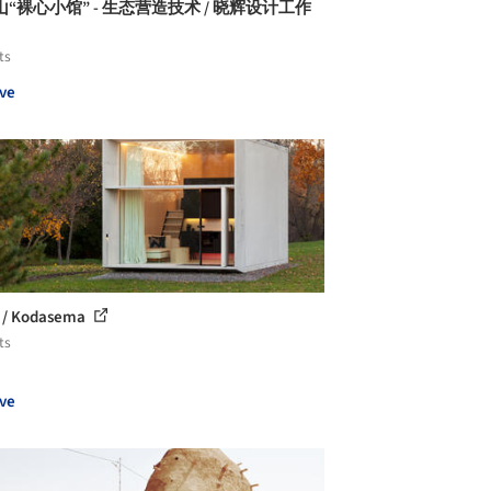
“裸心小馆” - 生态营造技术 / 晓辉设计工作
ts
ve
 / Kodasema
ts
ve