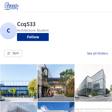
Log in
Follow
Sort
See all folders