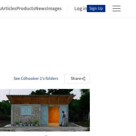
s
Articles
Products
News
Images
Log in
Sign Up
See Cdhooker 1's folders
Share