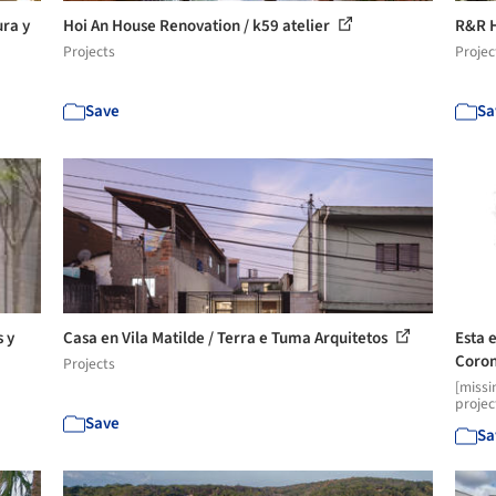
ura y
Hoi An House Renovation / k59 atelier
R&R H
Projects
Projec
Save
Sa
 y
Casa en Vila Matilde / Terra e Tuma Arquitetos
Esta 
Coron
Projects
[missi
projec
Save
Sa