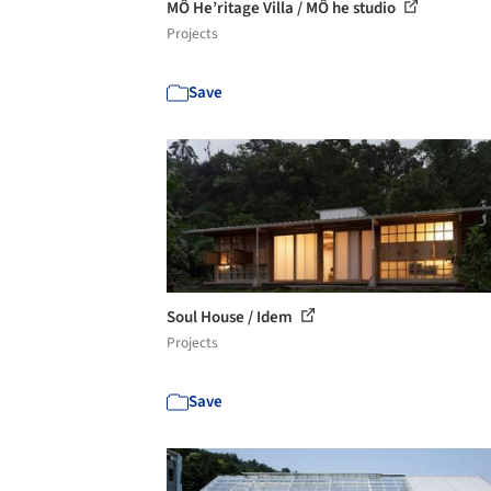
MÔ He’ritage Villa / MÔ he studio
Projects
Save
Soul House / Idem
Projects
Save