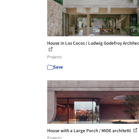
House in Los Cocos / Ludwig Godefroy Archite
Projects
Save
House with a Large Porch / MIDE architetti
Projects