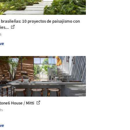
 brasileñas: 10 proyectos de paisajismo con
ies...
s
ve
stone6 House / Mitti
ts
ve