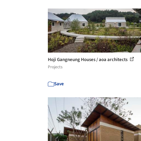
Hoji Gangneung Houses / aoa architects
Projects
Save