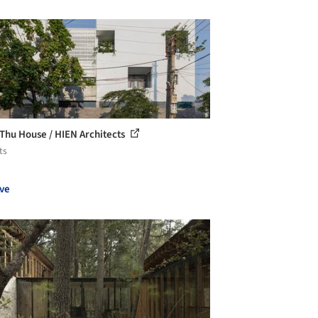
Thu House / HIEN Architects
ts
ve