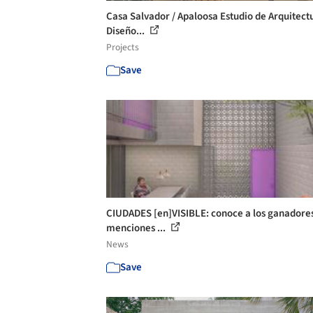
Casa Salvador / Apaloosa Estudio de Arquitect
Diseño...
Projects
Save
CIUDADES [en]VISIBLE: conoce a los ganadores
menciones ...
News
Save