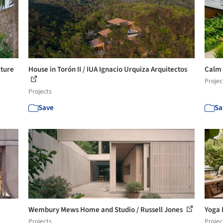
cture
House in Torón II / IUA Ignacio Urquiza Arquitectos
Calm 
Projec
Projects
Save
Sa
Wembury Mews Home and Studio / Russell Jones
Yoga 
Projects
Projec