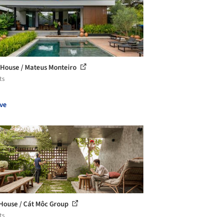
House / Mateus Monteiro
ts
ve
House / Cát Môc Group
ts