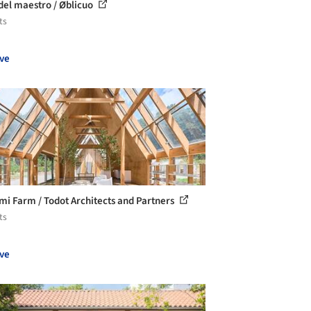
del maestro / Øblicuo
ts
ve
i Farm / Todot Architects and Partners
ts
ve