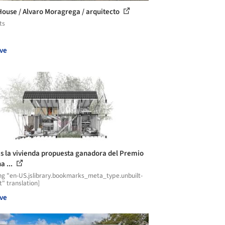
ouse / Alvaro Moragrega / arquitecto
ts
ve
es la vivienda propuesta ganadora del Premio
a ...
ng "en-US.jslibrary.bookmarks_meta_type.unbuilt-
t" translation]
ve