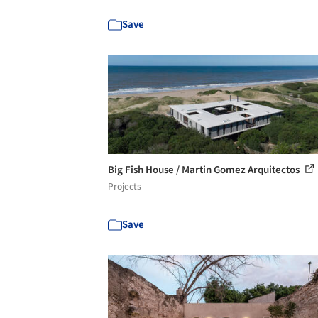
Save
Big Fish House / Martin Gomez Arquitectos
Projects
Save