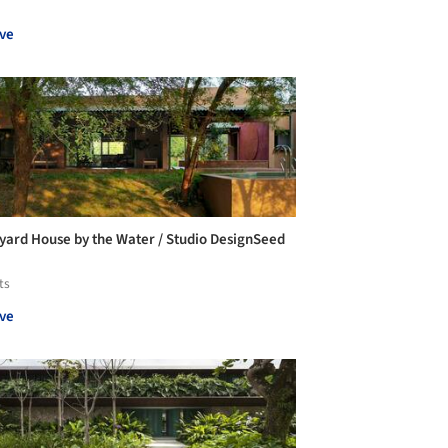
ve
yard House by the Water / Studio DesignSeed
ts
ve