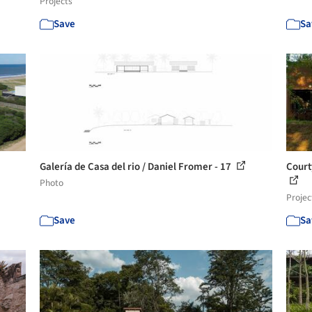
Projects
Save
Sa
Galería de Casa del rio / Daniel Fromer - 17
Court
Photo
Projec
Save
Sa