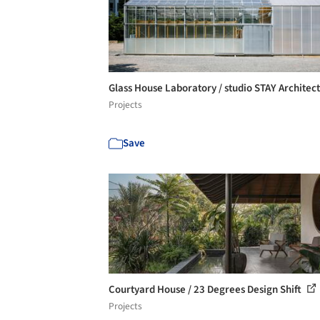
Glass House Laboratory / studio STAY Architec
Projects
Save
Courtyard House / 23 Degrees Design Shift
Projects