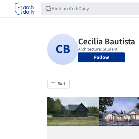
Follow
Sort