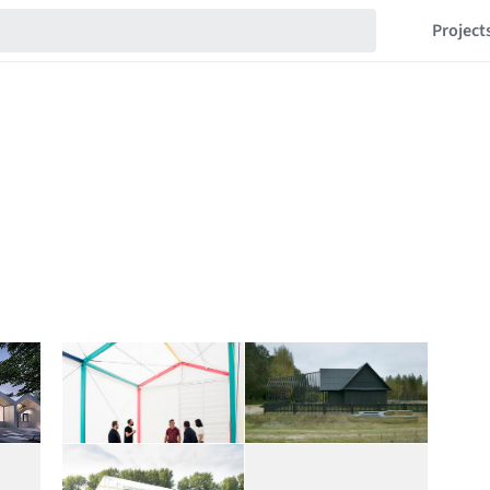
Project