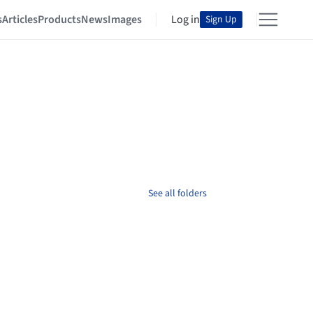
s
Articles
Products
News
Images
Log in
Sign Up
See all folders