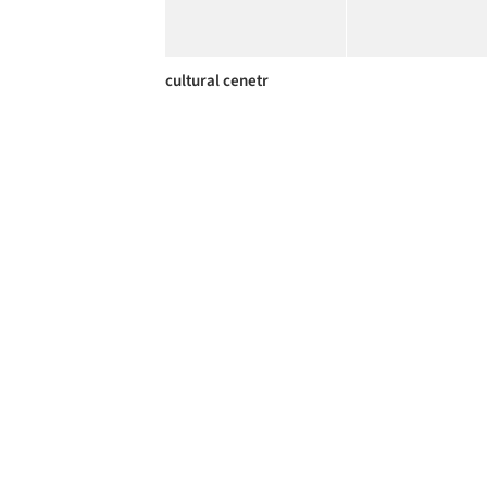
cultural cenetr