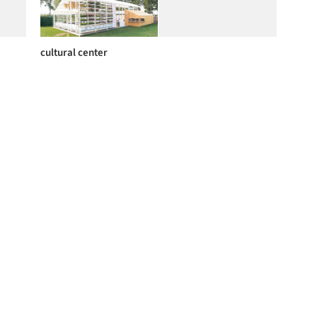
cultural center