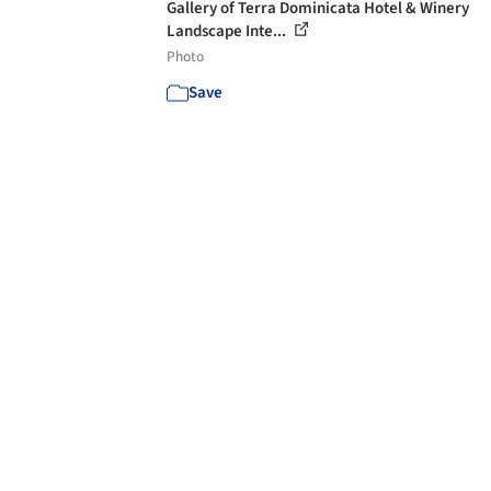
Gallery of Terra Dominicata Hotel & Winery
Landscape Inte...
Photo
Save