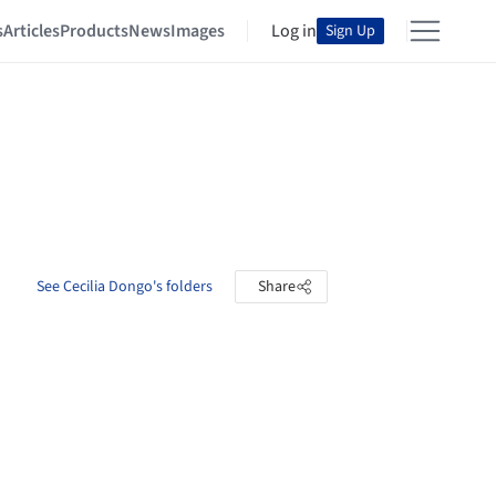
s
Articles
Products
News
Images
Log in
Sign Up
See Cecilia Dongo's folders
Share