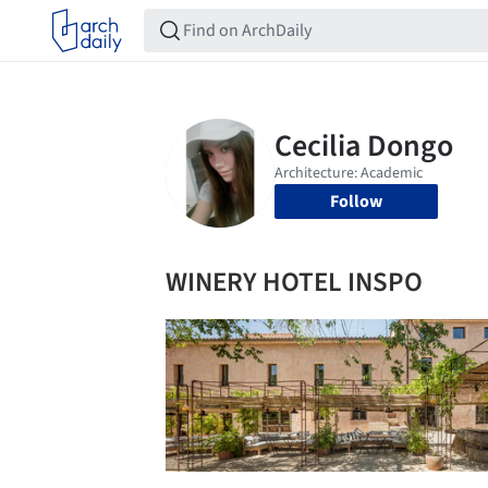
Follow
WINERY HOTEL INSPO