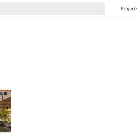
Project