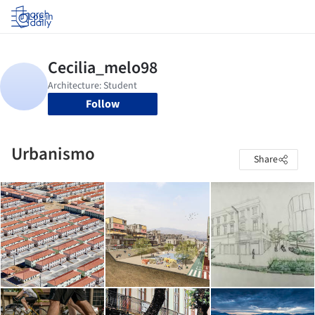
Log in
Follow
Urbanismo
Share