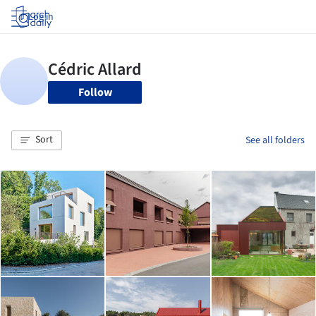
Log in
Follow
Sort
See all folders