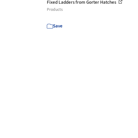
Fixed Ladders from Gorter Hatches
Products
Save