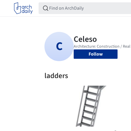
Follow
ladders