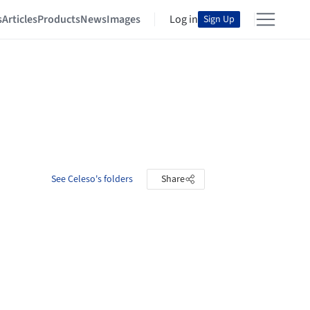
s
Articles
Products
News
Images
Log in
Sign Up
See Celeso's folders
Share