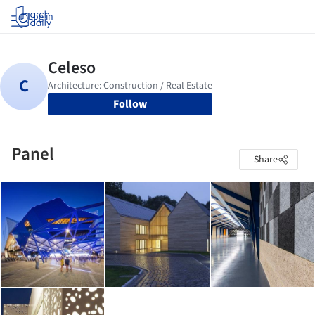
Log in
Follow
Panel
Share