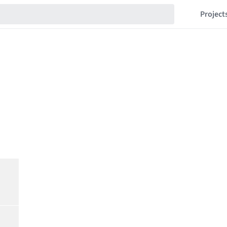
Project