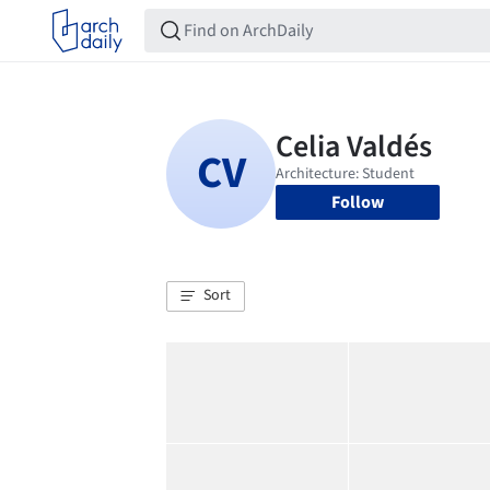
Follow
Sort