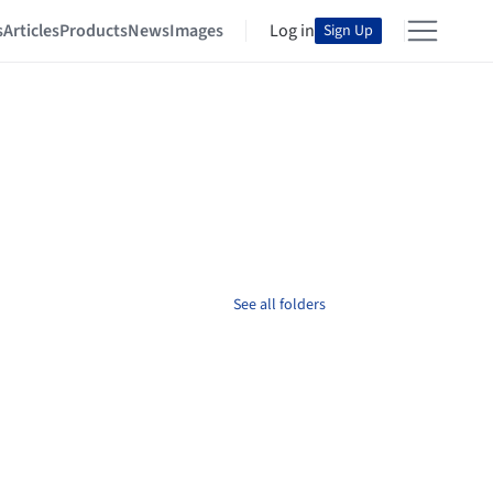
s
Articles
Products
News
Images
Log in
Sign Up
See all folders