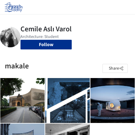
Log in
Follow
makale
Share