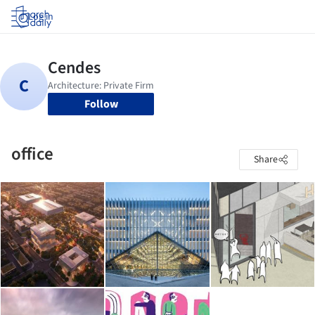
Log in
Follow
office
Share