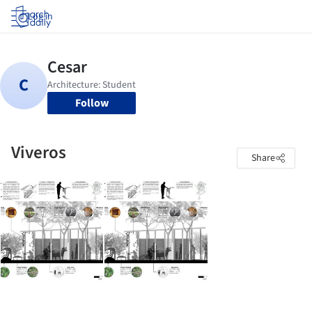
Log in
Follow
Viveros
Share