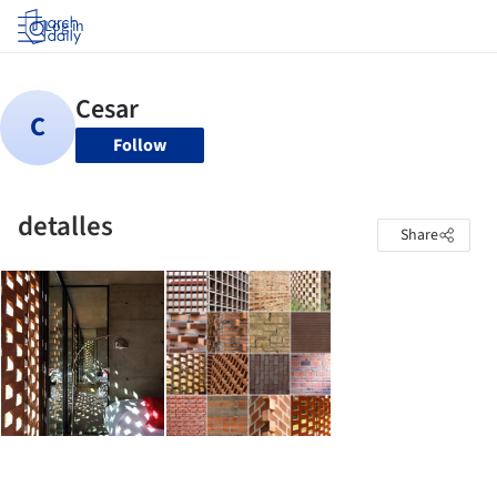
Log in
Follow
detalles
Share