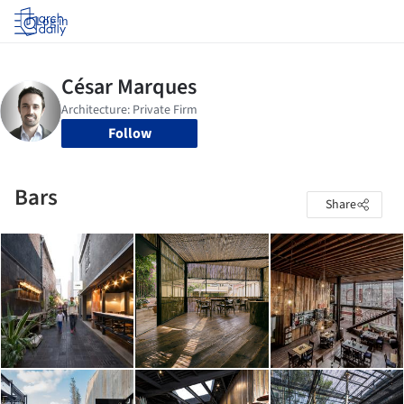
Log in
Follow
Bars
Share