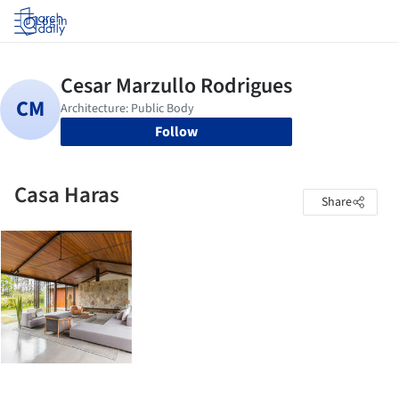
Log in
Follow
Casa Haras
Share