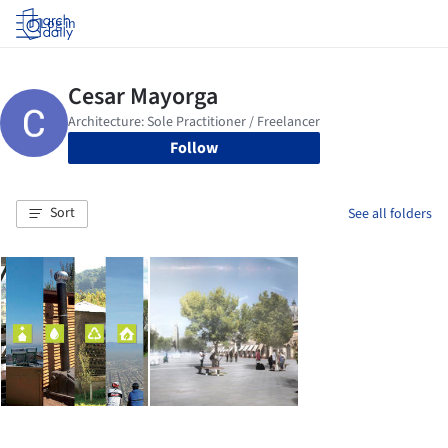
Log in
Follow
Sort
See all folders