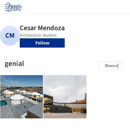
Log in
Follow
genial
Share