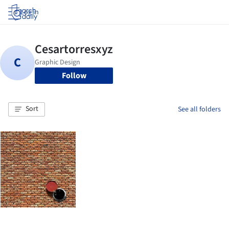
Log in
Follow
Sort
See all folders