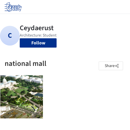
Log in
Follow
national mall
Share