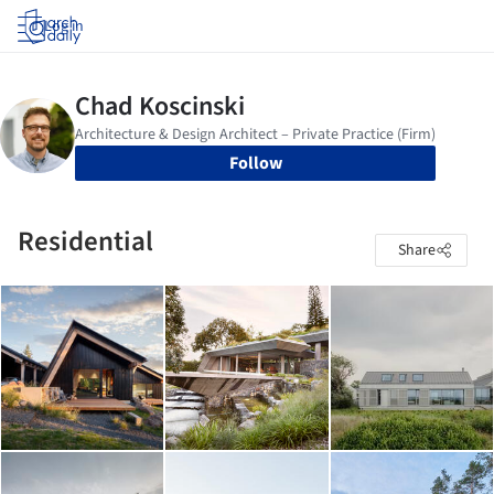
Log in
Follow
Residential
Share