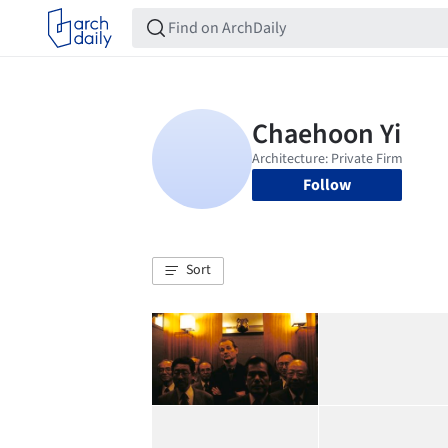
Follow
Sort