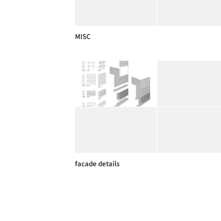
MISC
facade details