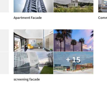
Apartment Facade
Comm
+ 15
screening facade