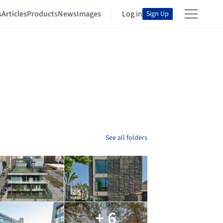
s
Articles
Products
News
Images
Log in
Sign Up
See all folders
+ 6