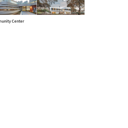
unity Center