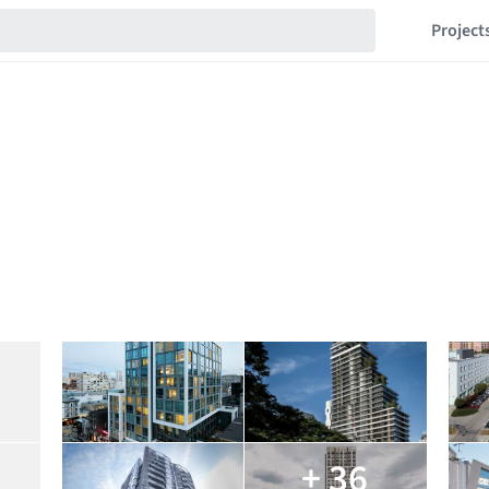
Project
+ 36