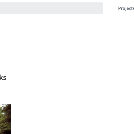
Project
ks