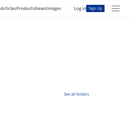
s
Articles
Products
News
Images
Log in
Sign Up
See all folders