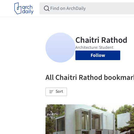
Follow
All Chaitri Rathod bookmar
Sort