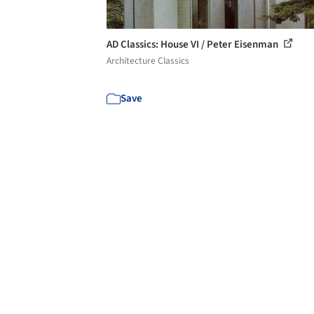
AD Classics: House VI / Peter Eisenman
Architecture Classics
Save