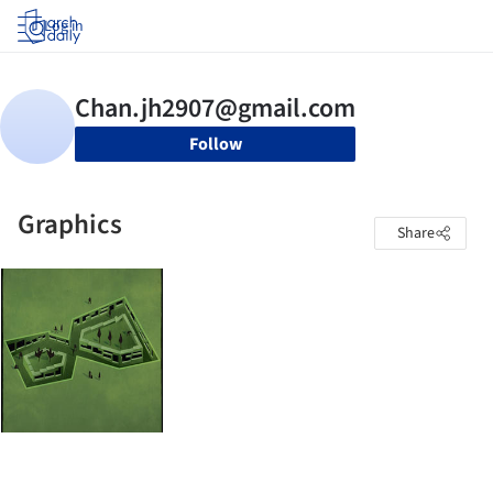
Log in
Follow
Graphics
Share