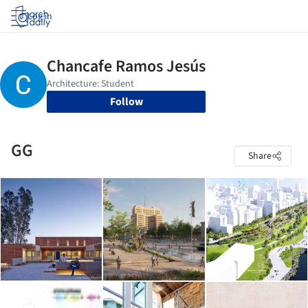
Log in
Follow
GG
Share