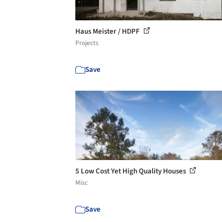
Haus Meister / HDPF
Projects
Save
5 Low Cost Yet High Quality Houses
Misc
Save