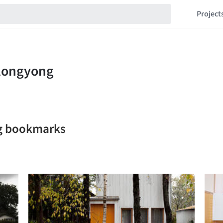
Project
g bookmarks