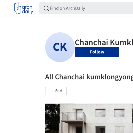
Follow
All Chanchai kumklongyon
Sort