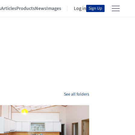
s
Articles
Products
News
Images
Log in
Sign Up
See all folders