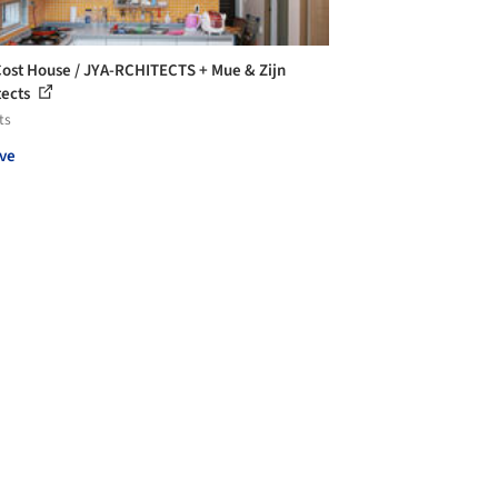
ost House / JYA-RCHITECTS + Mue & Zijn
tects
ts
ve