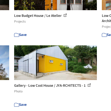
Low Budget House / Le Atelier
Low C
Archi
Projects
Projec
Save
Sa
Gallery - Low Cost House / JYA-RCHITECTS - 1
Photo
Save