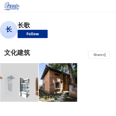
Log in
Follow
文化建筑
Share