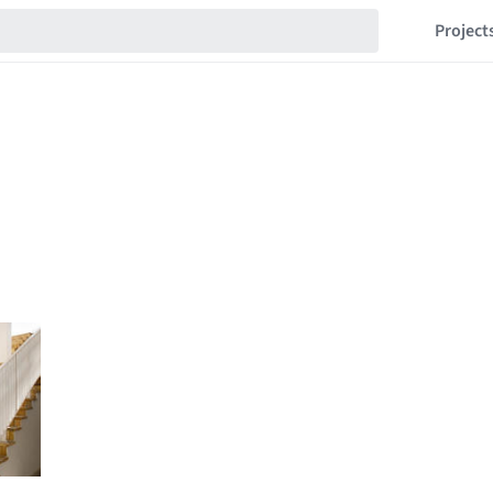
Project