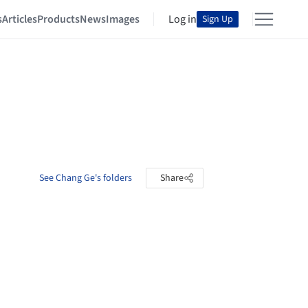
s
Articles
Products
News
Images
Log in
Sign Up
See Chang Ge's folders
Share