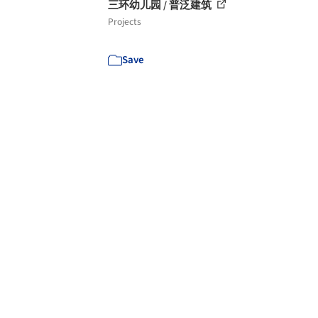
三环幼儿园 / 普泛建筑
Projects
Save