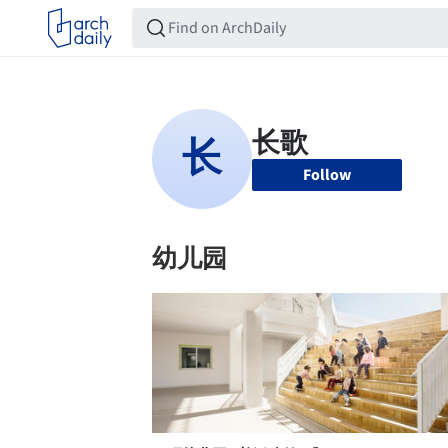
Follow
幼儿园