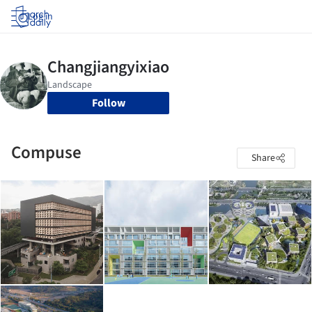
Log in
Follow
Compuse
Share