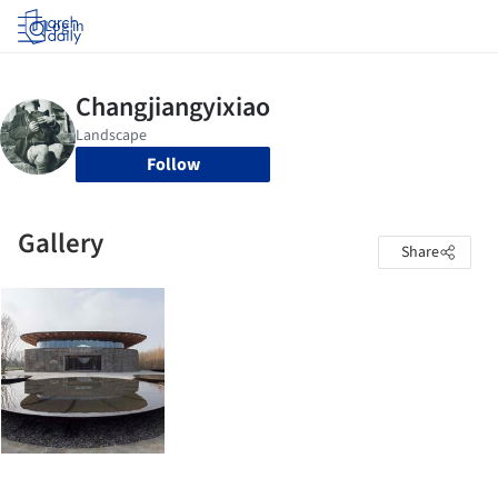
Log in
Follow
Gallery
Share