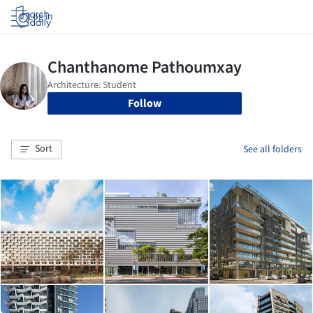
Log in
Follow
Sort
See all folders