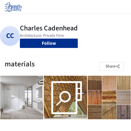
Log in
Follow
materials
Share