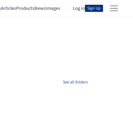
s
Articles
Products
News
Images
Log in
Sign Up
See all folders