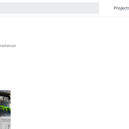
Project