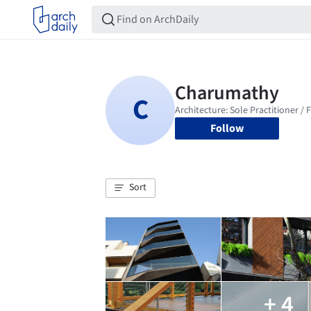
Follow
Sort
+ 4