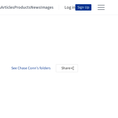
s
Articles
Products
News
Images
Log in
Sign Up
See Chase Conn's folders
Share