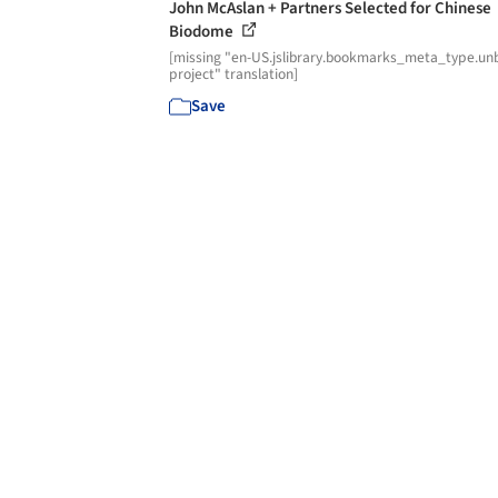
John McAslan + Partners Selected for Chinese
Biodome
[missing "en-US.jslibrary.bookmarks_meta_type.unb
project" translation]
Save