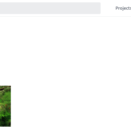
Project