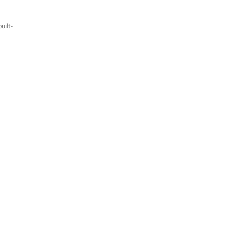
uilt-