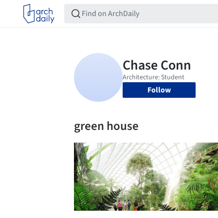
Follow
green house