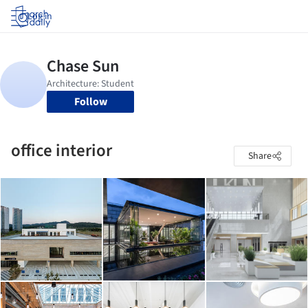
Log in
Follow
office interior
Share