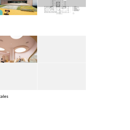
tales