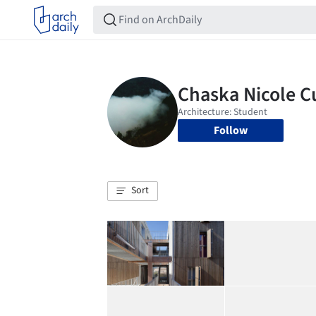
Follow
Sort