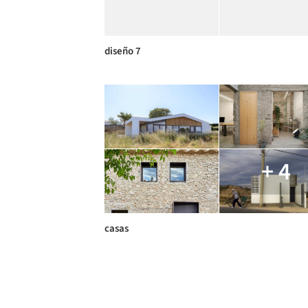
diseño 7
+ 4
casas