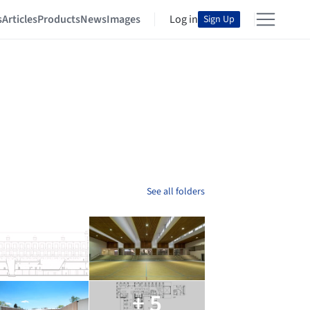
s
Articles
Products
News
Images
Log in
Sign Up
See all folders
+ 5