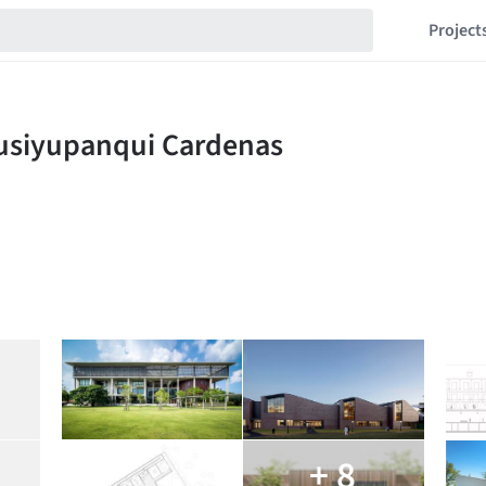
Project
+ 8