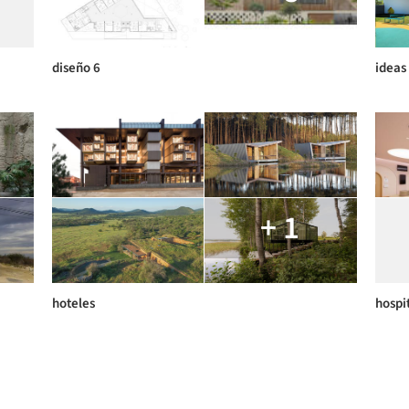
diseño 6
ideas
+ 1
hoteles
hospi