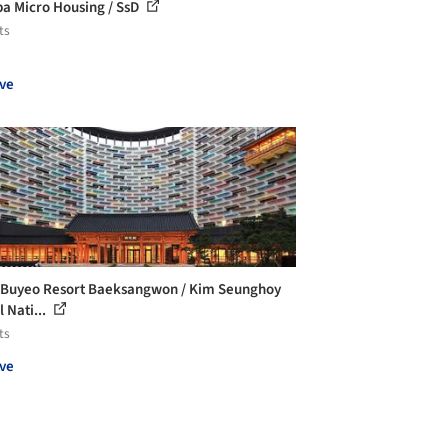
a Micro Housing / SsD
ts
ve
 Buyeo Resort Baeksangwon / Kim Seunghoy
 Nati...
ts
ve