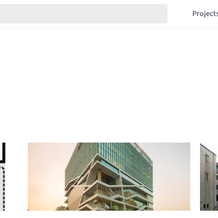
Project