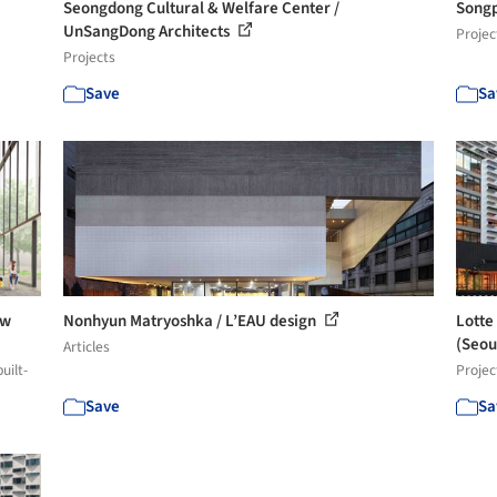
Seongdong Cultural & Welfare Center /
Songp
UnSangDong Architects
Projec
Projects
Save
Sa
ew
Nonhyun Matryoshka / L’EAU design
Lotte
(Seoul
Articles
uilt-
Projec
Save
Sa