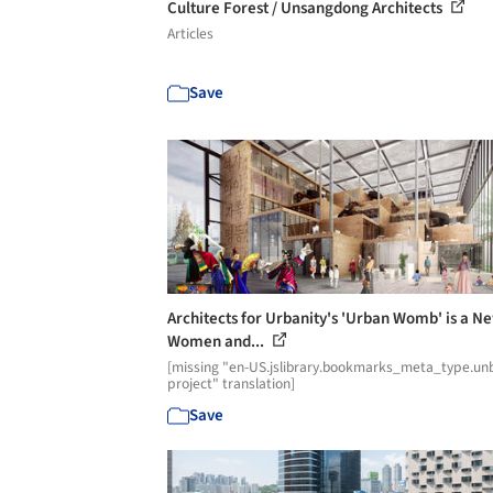
Culture Forest / Unsangdong Architects
Articles
Save
Architects for Urbanity's 'Urban Womb' is a N
Women and...
[missing "en-US.jslibrary.bookmarks_meta_type.unb
project" translation]
Save