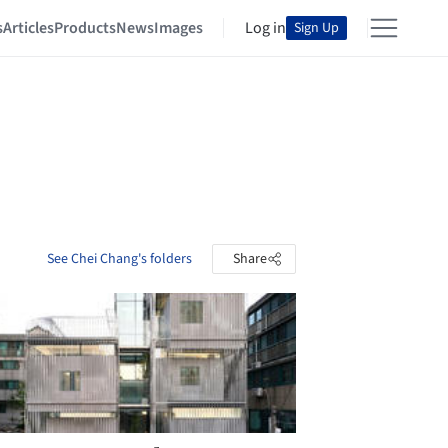
s
Articles
Products
News
Images
Log in
Sign Up
See Chei Chang's folders
Share