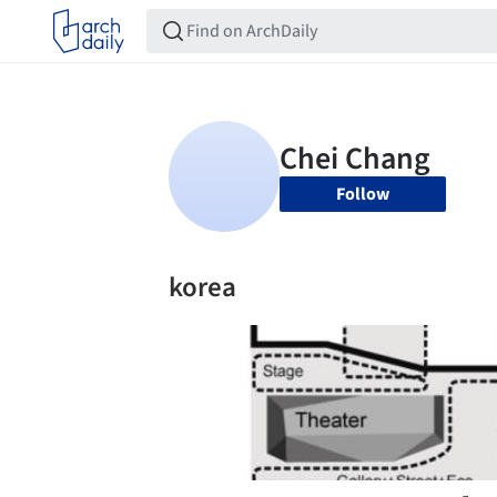
Follow
korea