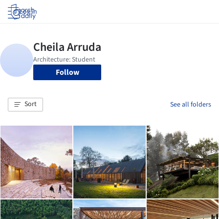
Log in
Follow
Sort
See all folders