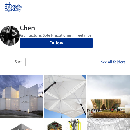
Log in
Follow
Sort
See all folders